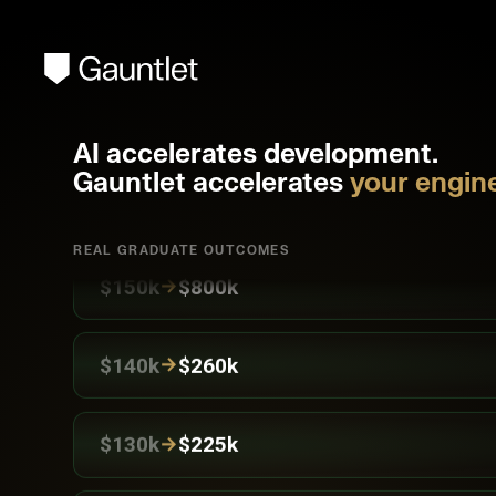
→
$220k
$400k
AI accelerates development.
Gauntlet accelerates
your engine
→
$150k
$300k
REAL GRADUATE OUTCOMES
→
$150k
$800k
→
$140k
$260k
→
$130k
$225k