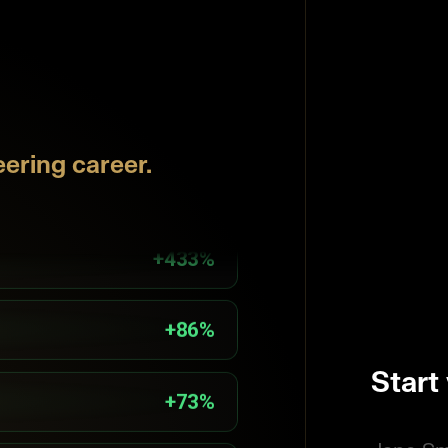
+82%
ering career.
+100%
+433%
+86%
Start
+73%