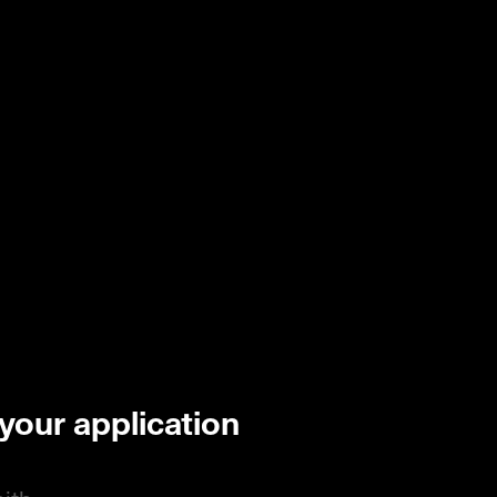
 your application