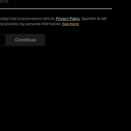
ledge that in accordance with its
Privacy Policy
, Gauntlet AI will
and process my personal information
.
See more
Continue