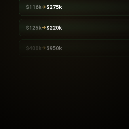
→
$116k
$275k
→
$125k
$220k
→
$400k
$950k
→
$120k
$260k
→
$125k
$230k
→
$150k
$220k