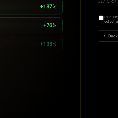
+137%
I acknow
collect 
+76%
← Back
+138%
+117%
+84%
+47%